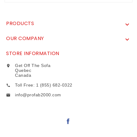
PRODUCTS

OUR COMPANY

STORE INFORMATION
Get Off The Sofa

Quebec
Canada
Toll Free: 1 (855) 682-0322

info@profab2000.com
