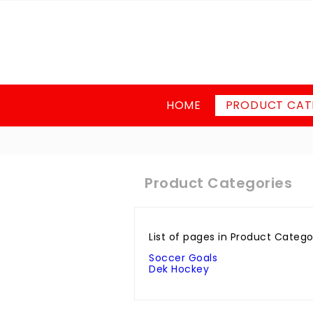
HOME
PRODUCT CAT
Product Categories
List of pages in Product Catego
Soccer Goals
Dek Hockey