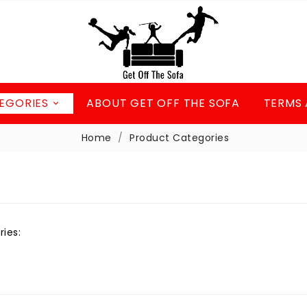
EGORIES
ABOUT GET OFF THE SOFA
TERMS 

Home
Product Categories
ries: