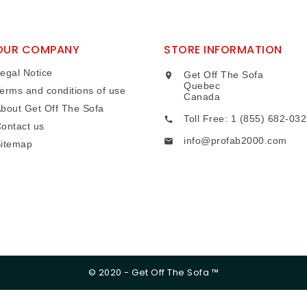
OUR COMPANY
STORE INFORMATION
egal Notice
Get Off The Sofa

Quebec
erms and conditions of use
Canada
bout Get Off The Sofa
Toll Free: 1 (855) 682-03

ontact us
info@profab2000.com

itemap
© 2020 - Get Off The Sofa ™