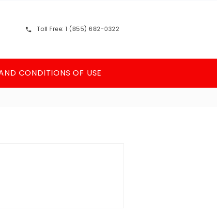
Toll Free: 1 (855) 682-0322

AND CONDITIONS OF USE