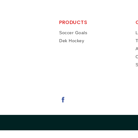
PRODUCTS
Soccer Goals
L
Dek Hockey
T
A
C
S