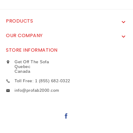
PRODUCTS

OUR COMPANY

STORE INFORMATION
Get Off The Sofa

Quebec
Canada
Toll Free: 1 (855) 682-0322

info@profab2000.com
