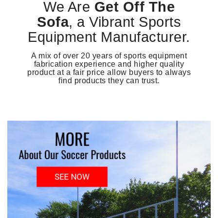
We Are
Get Off The
Sofa
, a Vibrant Sports
Equipment Manufacturer.
A mix of over 20 years of sports equipment
fabrication experience and higher quality
product at a fair price allow buyers to always
find products they can trust.