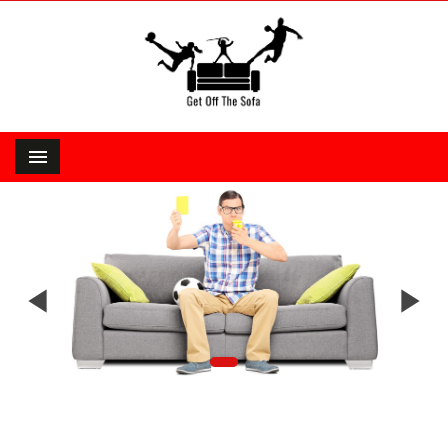


