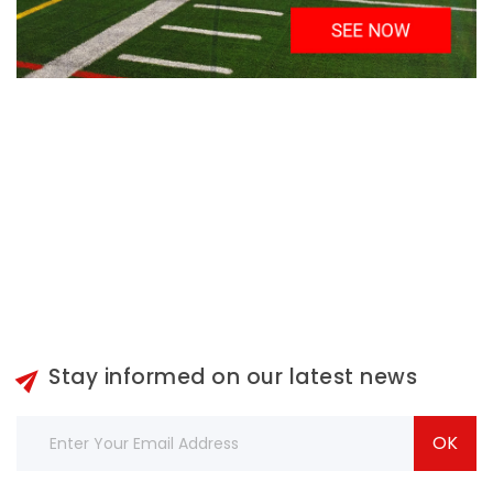

Stay informed on our latest news